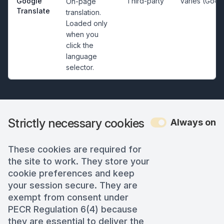
Google
Third-party
Varies (Goog
On-page
Translate
translation.
Loaded only
when you
click the
language
selector.
Strictly necessary cookies
Always on
These cookies are required for
the site to work. They store your
cookie preferences and keep
your session secure. They are
exempt from consent under
PECR Regulation 6(4) because
they are essential to deliver the