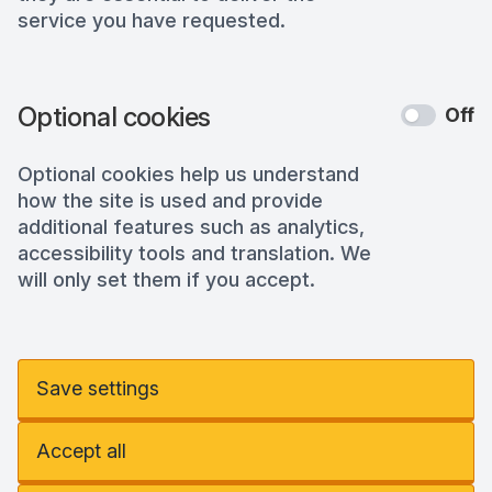
service you have requested.
Optional cookies
Off
Optional cookies help us understand
how the site is used and provide
additional features such as analytics,
accessibility tools and translation. We
will only set them if you accept.
Save settings
Accept all