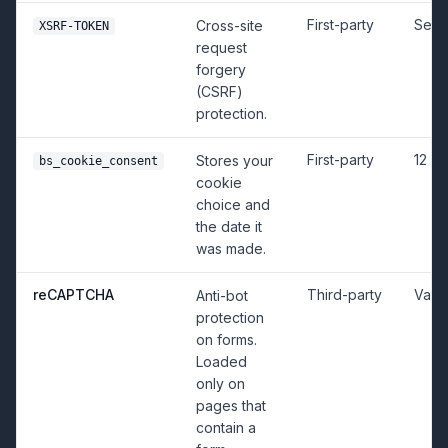
First-party
Sess
Cross-site
XSRF-TOKEN
request
forgery
(CSRF)
protection.
First-party
12 m
Stores your
bs_cookie_consent
cookie
choice and
the date it
was made.
reCAPTCHA
Third-party
Vari
Anti-bot
protection
on forms.
Loaded
only on
pages that
contain a