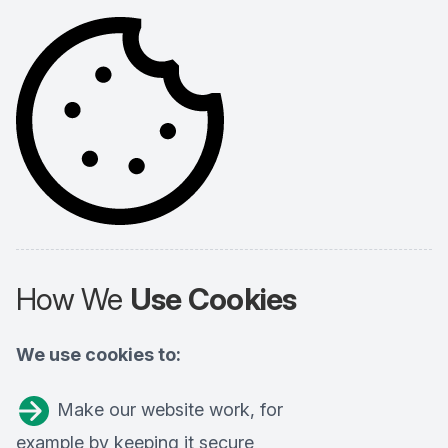
How We
Use Cookies
We use cookies to:
Make our website work, for
example by keeping it secure