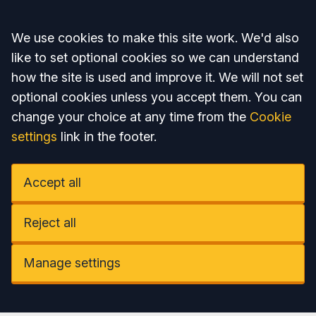
Accept all
We use cookies to make this site work. We'd also
like to set optional cookies so we can understand
how the site is used and improve it. We will not set
optional cookies unless you accept them. You can
change your choice at any time from the
Cookie
settings
link in the footer.
Accept all
Reject all
Manage settings