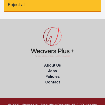
Reject all
About Us
Jobs
Policies
Contact
©
2026
Website by Tree View Designs, NHS GP website