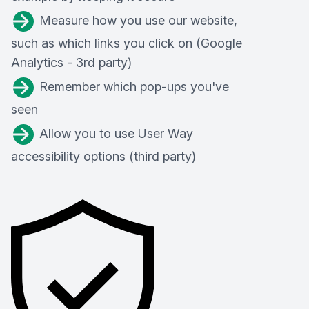
Measure how you use our website,
such as which links you click on (Google
Analytics - 3rd party)
Remember which pop-ups you've
seen
Allow you to use User Way
accessibility options (third party)