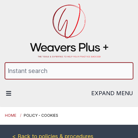
EXPAND MENU
HOME
POLICY - COOKIES
< Back to policies & procedures