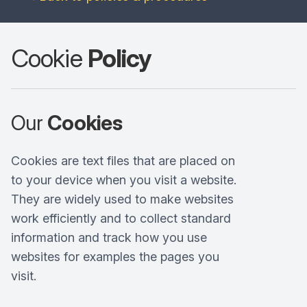
Cookie
Policy
Our
Cookies
Cookies are text files that are placed on
to your device when you visit a website.
They are widely used to make websites
work efficiently and to collect standard
information and track how you use
websites for examples the pages you
visit.