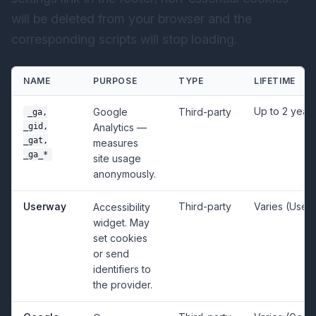
will be deleted from your browser and the
corresponding scripts will stop loading.
NAME
PURPOSE
TYPE
LIFETIME
Up to 2 year
Google
Third-party
_ga,
_gid,
Analytics —
_gat,
measures
_ga_*
site usage
anonymously.
Userway
Third-party
Varies (User
Accessibility
widget. May
set cookies
or send
identifiers to
the provider.