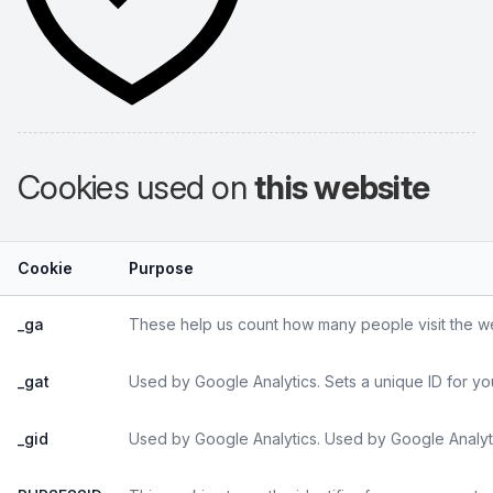
Cookies used on
this website
Cookie
Purpose
_ga
These help us count how many people visit the web
_gat
Used by Google Analytics. Sets a unique ID for yo
_gid
Used by Google Analytics. Used by Google Analyti