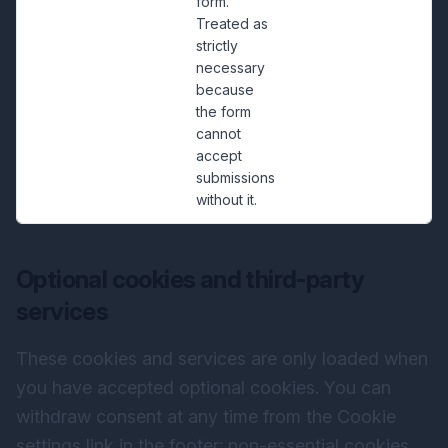
form.
Treated as
strictly
necessary
because
the form
cannot
accept
submissions
without it.
Optional cookies and third-party
services
These cookies and services are only loaded when
you have accepted optional cookies. You can
withdraw consent at any time from the Cookie
settings link in the footer; non-essential cookies